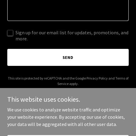
Sign up for our email list for updates, promotions, and
more.
SEND
This site is protected by reCAPTCHA and the Google
Privacy Policy
and
Terms of
Service
apply.
This website uses cookies.
We use cookies to analyze website traffic and optimize
your website experience. By accepting our use of cookies,
Copyright © 2026 The Anything Company - All Rights Reserved.
your data will be aggregated with all other user data.
Powered by