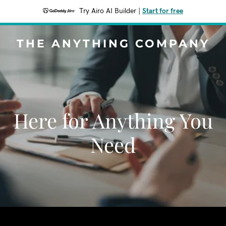
Try Airo AI Builder
|
Start for free
THE ANYTHING COMPANY
Here for Anything You
Need