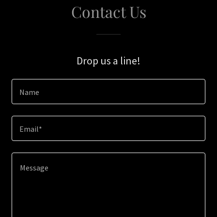
Contact Us
Drop us a line!
Name
Email*